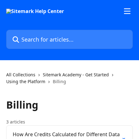
Skip to main content
Search for articles...
All Collections
Sitemark Academy - Get Started
Using the Platform
Billing
Billing
3 articles
How Are Credits Calculated for Different Data