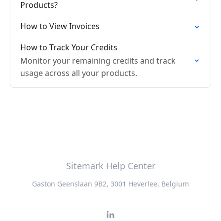
Products?
How to View Invoices
How to Track Your Credits
Monitor your remaining credits and track
usage across all your products.
Sitemark Help Center
Gaston Geenslaan 9B2, 3001 Heverlee, Belgium